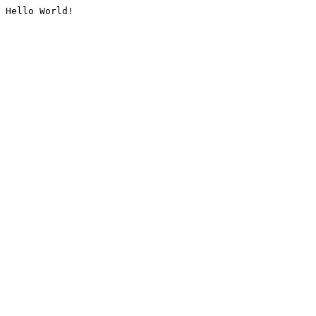
Hello World!