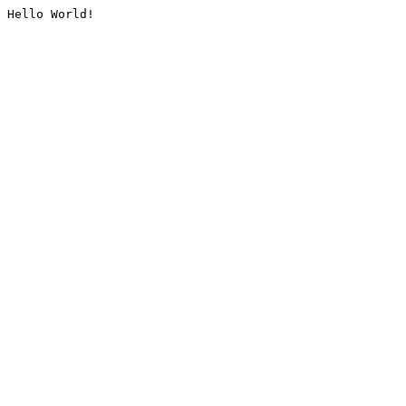
Hello World!