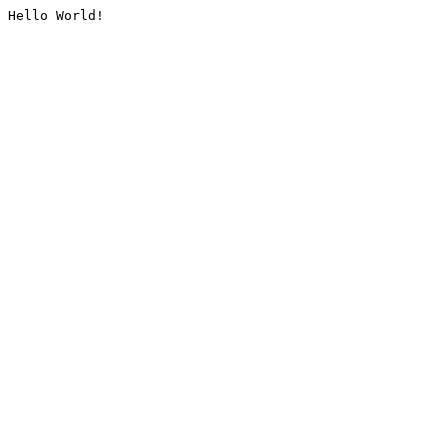
Hello World!