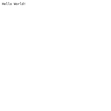
Hello World!