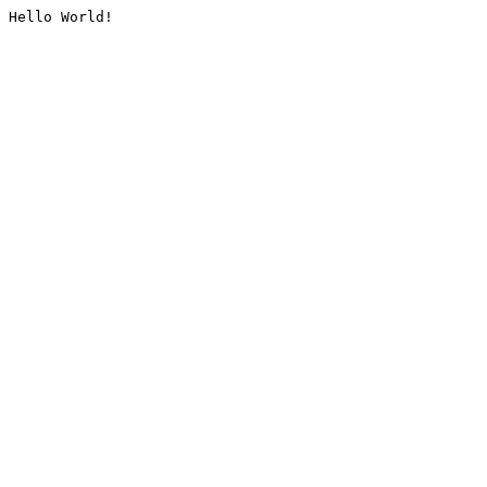
Hello World!