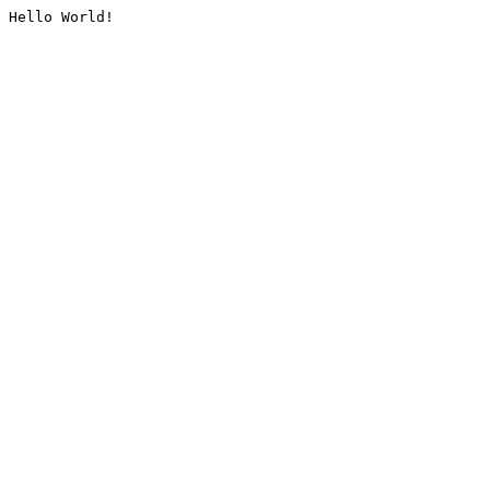
Hello World!