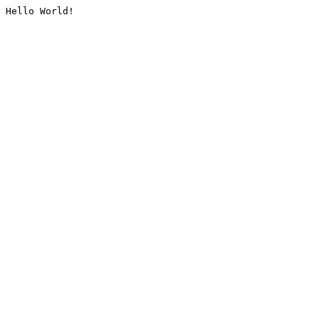
Hello World!