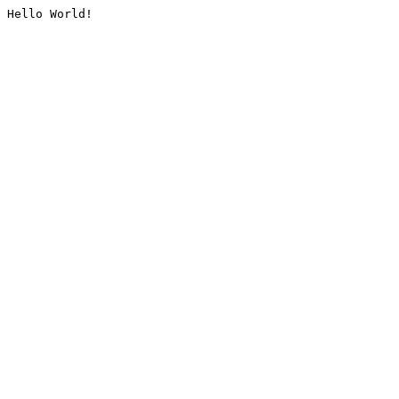
Hello World!