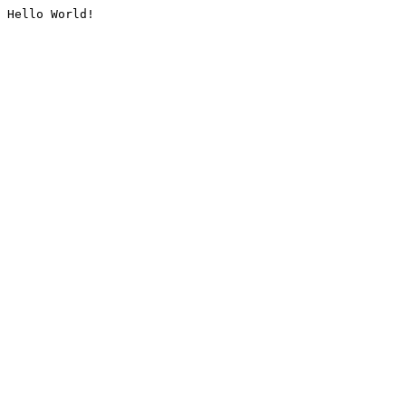
Hello World!