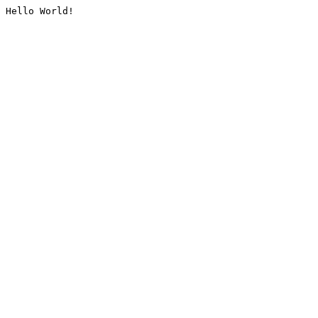
Hello World!