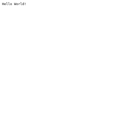
Hello World!