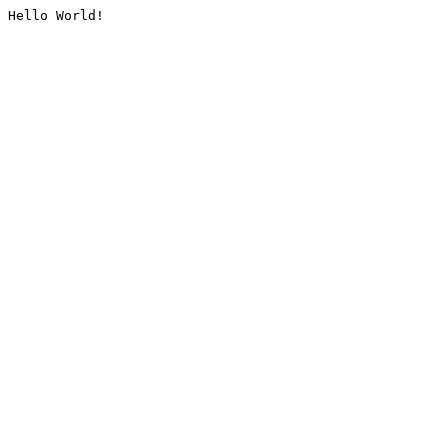
Hello World!