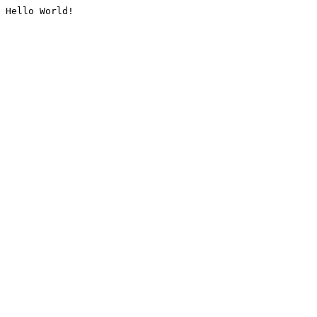
Hello World!