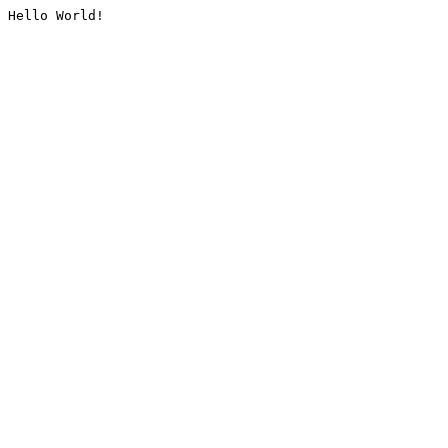
Hello World!