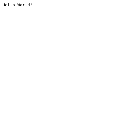
Hello World!