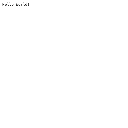
Hello World!