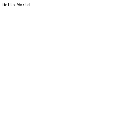
Hello World!