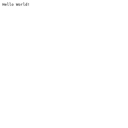
Hello World!