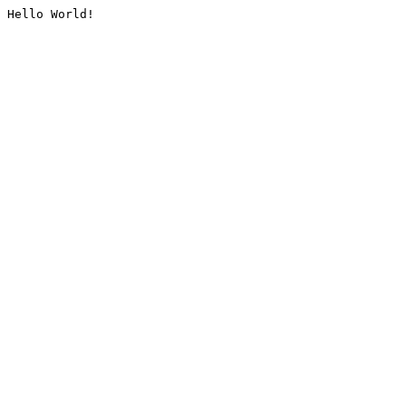
Hello World!