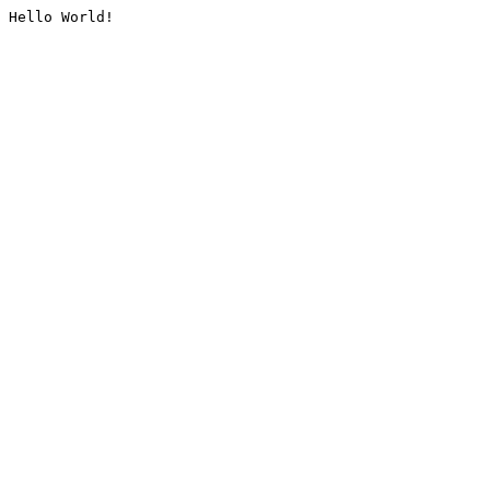
Hello World!