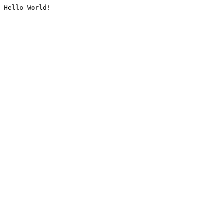
Hello World!