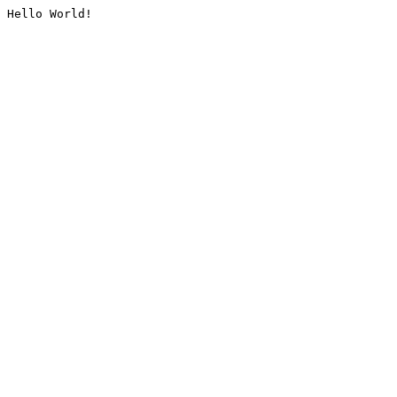
Hello World!