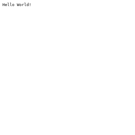
Hello World!