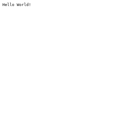
Hello World!