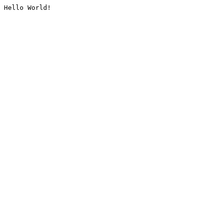
Hello World!