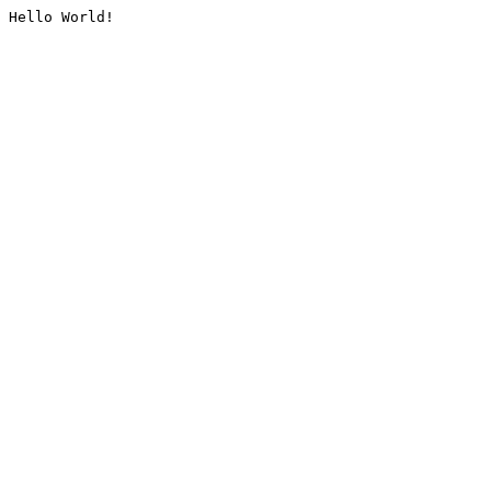
Hello World!