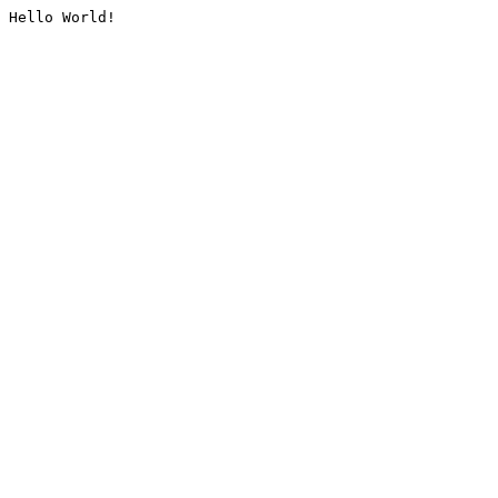
Hello World!