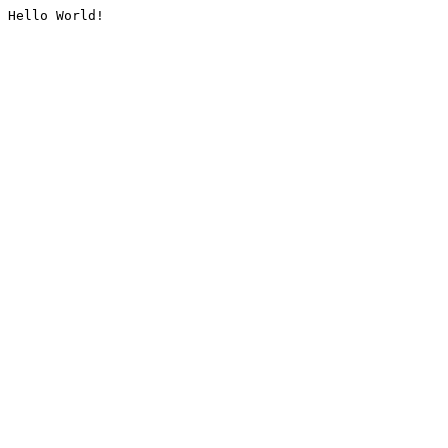
Hello World!