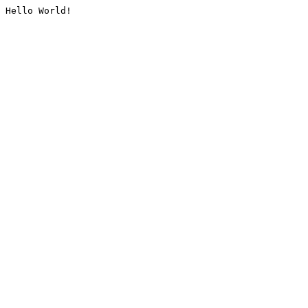
Hello World!