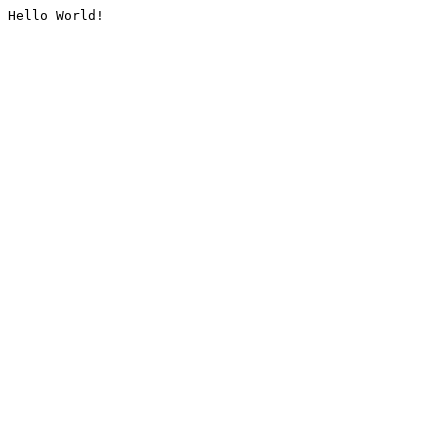
Hello World!