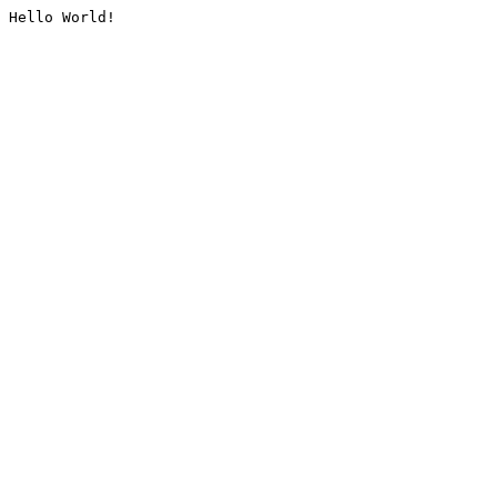
Hello World!