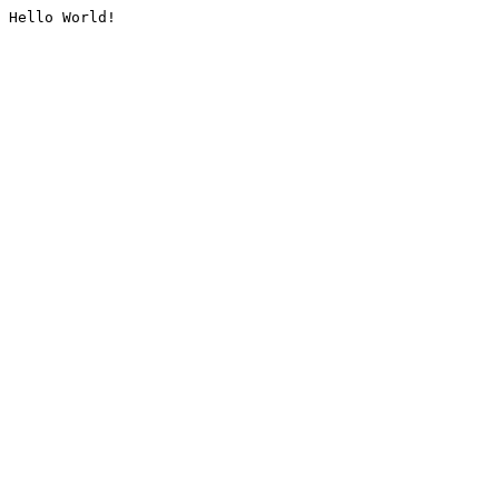
Hello World!