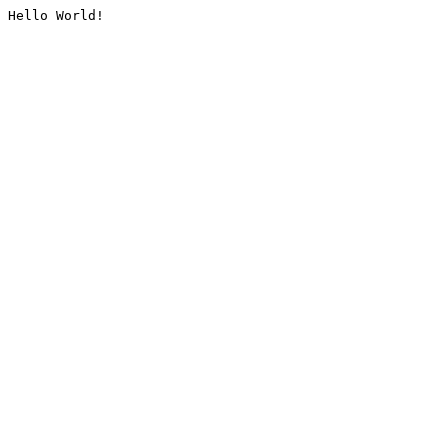
Hello World!