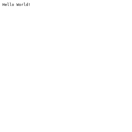
Hello World!