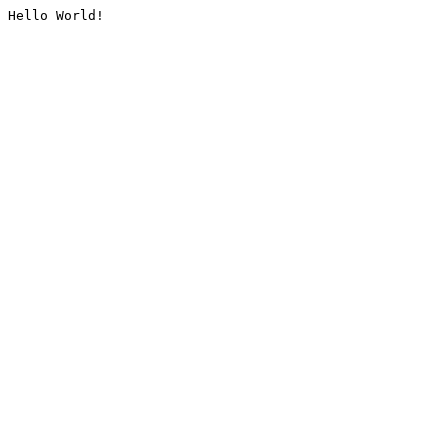
Hello World!